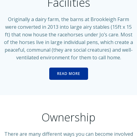
Facilities
Originally a dairy farm, the barns at Brookleigh Farm
were converted in 2013 into large airy stables (15ft x 15
ft) that now house the racehorses under Jo’s care. Most
of the horses live in large individual pens, which create a
peaceful, communal (they are social creatures) and well-
ventilated environment for them to call home.
READ MORE
Ownership
There are many different ways you can become involved