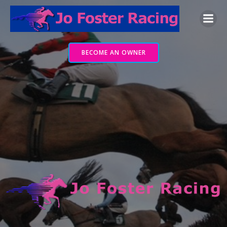
Skip
to
content
BECOME AN OWNER