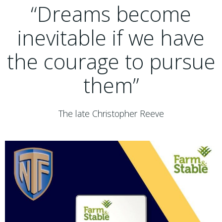
“Dreams become
inevitable if we have
the courage to pursue
them”
The late Christopher Reeve