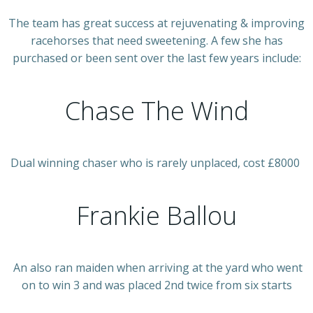
The team has great success at rejuvenating & improving
racehorses that need sweetening. A few she has
purchased or been sent over the last few years include:
Chase The Wind
Dual winning chaser who is rarely unplaced, cost £8000
Frankie Ballou
An also ran maiden when arriving at the yard who went
on to win 3 and was placed 2nd twice from six starts