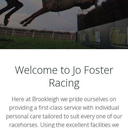
Welcome to Jo Foster
Racing
Here at Brookleigh we pride ourselves on
providing a first-class service with individual
personal care tailored to suit every one of our
racehorses. Using the excellent facilities we