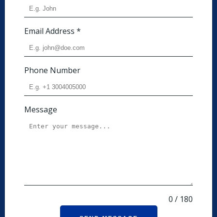
Email Address
*
Phone Number
Message
0 / 180