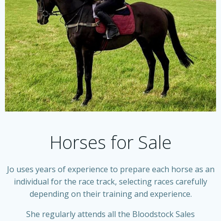
Horses for Sale
Jo uses years of experience to prepare each horse as an
individual for the race track, selecting races carefully
depending on their training and experience.
She regularly attends all the Bloodstock Sales