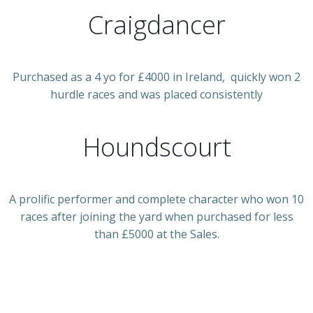
Craigdancer
Purchased as a 4 yo for £4000 in Ireland, quickly won 2
hurdle races and was placed consistently
Houndscourt
A prolific performer and complete character who won 10
races after joining the yard when purchased for less
than £5000 at the Sales.