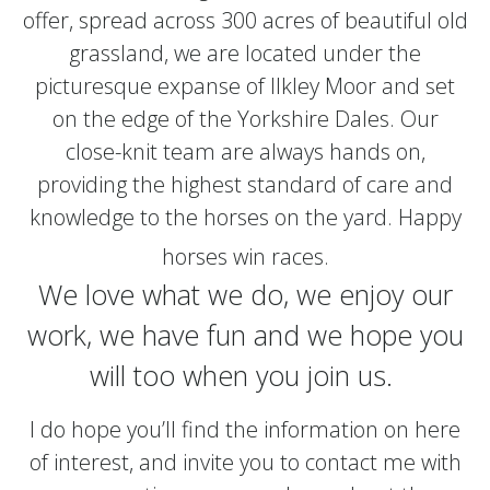
offer, spread across 300 acres of beautiful old
grassland, we are located under the
picturesque expanse of Ilkley Moor and set
on the edge of the Yorkshire Dales. Our
close-knit team are always hands on,
providing the highest standard of care and
knowledge to the horses on the yard. Happy
horses win races.
We love what we do, we enjoy our
work, we have fun and we hope you
will too when you join us.
I do hope you’ll find the information on here
of interest, and invite you to contact me with