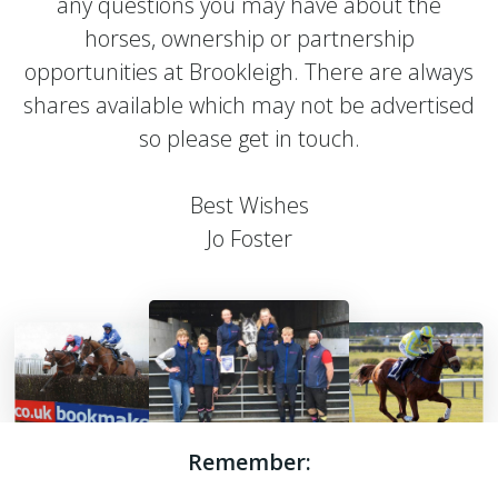
any questions you may have about the
horses, ownership or partnership
opportunities at Brookleigh. There are always
shares available which may not be advertised
so please get in touch.
Best Wishes
Jo Foster
Remember: