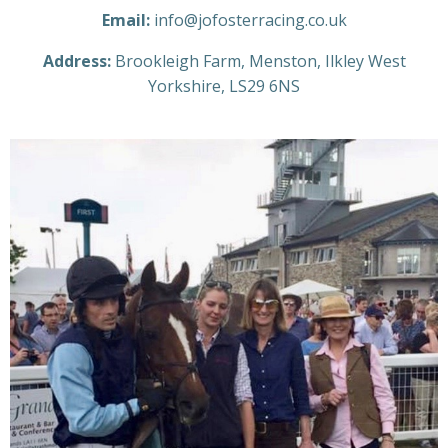
Email:
info@jofosterracing.co.uk
Address:
Brookleigh Farm, Menston, Ilkley West
Yorkshire, LS29 6NS