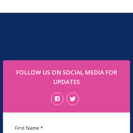
FOLLOW US ON SOCIAL MEDIA FOR
UPDATES
First Name
*