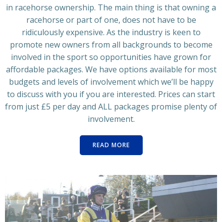
in racehorse ownership. The main thing is that owning a
racehorse or part of one, does not have to be
ridiculously expensive. As the industry is keen to
promote new owners from all backgrounds to become
involved in the sport so opportunities have grown for
affordable packages. We have options available for most
budgets and levels of involvement which we’ll be happy
to discuss with you if you are interested. Prices can start
from just £5 per day and ALL packages promise plenty of
involvement.
READ MORE