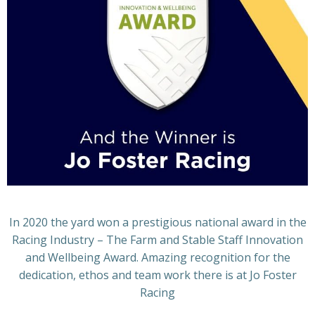
In 2020 the yard won a prestigious national award in the
Racing Industry – The Farm and Stable Staff Innovation
and Wellbeing Award. Amazing recognition for the
dedication, ethos and team work there is at Jo Foster
Racing