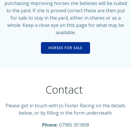
purchasing improving horses she believes will be suited
to the yard. If she is proved correct these are then put
for sale to stay in the yard, either in shares or as a
whole. Keep a close eye on this page for what may be
available.
HORSES FOR SALE
Contact
Please get in touch with Jo Foster Racing on the details
below, or by filling in the form underneath.
Phone:
07980 301808