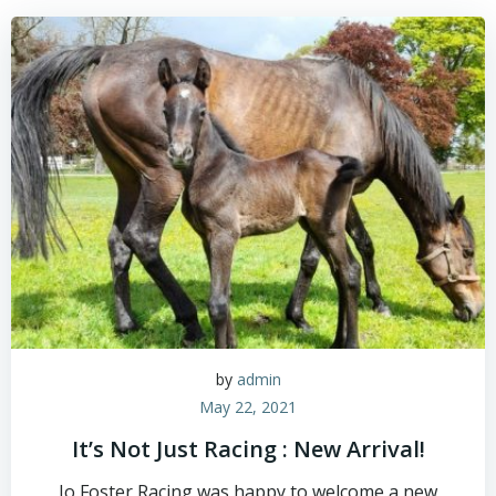
Skip
to
content
by
admin
May 22, 2021
It’s Not Just Racing : New Arrival!
Jo Foster Racing was happy to welcome a new