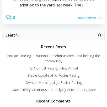
addition to the yard last week. The […]
0
read more
Search
for:
Recent Posts
Not just Racing…. National Racehorse Week and helping the
community
It’s Not Just Racing : New Arrival!
Stable Update at Jo Foster Racing
Owners Morning at Jo Foster Racing
Dawn Henry Victorious in the Flying Fillies Charity Race
Recent Comments