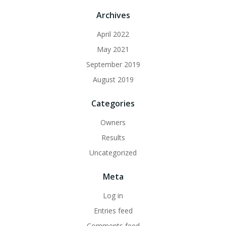
Archives
April 2022
May 2021
September 2019
August 2019
Categories
Owners
Results
Uncategorized
Meta
Log in
Entries feed
Comments feed