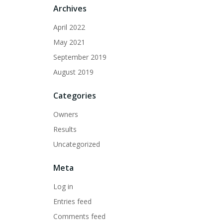
Archives
April 2022
May 2021
September 2019
August 2019
Categories
Owners
Results
Uncategorized
Meta
Log in
Entries feed
Comments feed