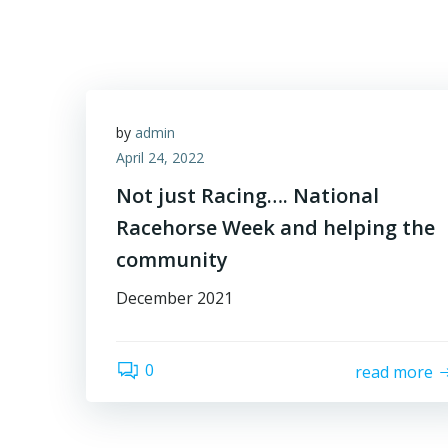
Skip
to
content
by
admin
April 24, 2022
Not just Racing…. National
Racehorse Week and helping the
community
December 2021
0
read more