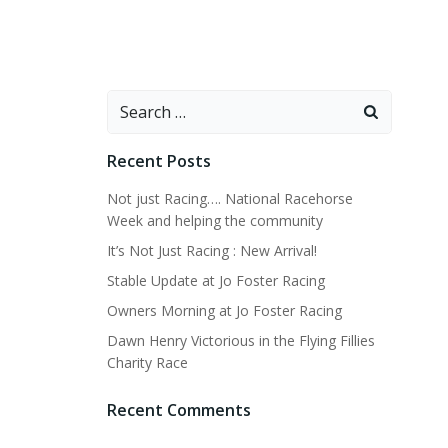
Search
for:
Recent Posts
Not just Racing…. National Racehorse
Week and helping the community
It’s Not Just Racing : New Arrival!
Stable Update at Jo Foster Racing
Owners Morning at Jo Foster Racing
Dawn Henry Victorious in the Flying Fillies
Charity Race
Recent Comments